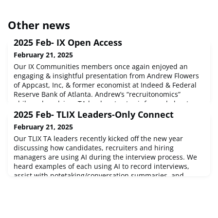
Other news
2025 Feb- IX Open Access
February 21, 2025
Our IX Communities members once again enjoyed an
engaging & insightful presentation from Andrew Flowers
of Appcast, Inc, & former economist at Indeed & Federal
Reserve Bank of Atlanta. Andrew’s “recruitonomics”
philosophy advises TA leaders to stay informed about
economic variables they cannot control so that they can
2025 Feb- TLIX Leaders-Only Connect
optimize variables they are able to control. Andrew
February 21, 2025
started with an overview of
Our TLIX TA leaders recently kicked off the new year
discussing how candidates, recruiters and hiring
managers are using AI during the interview process. We
heard examples of each using AI to record interviews,
assist with notetaking/conversation summaries, and
answering interview questions – as well as the technology
that TA teams are using to leverage AI to improve their
processes and identify w