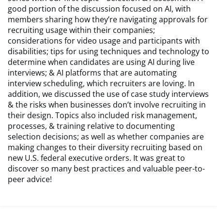
good portion of the discussion focused on AI, with
members sharing how they’re navigating approvals for
recruiting usage within their companies;
considerations for video usage and participants with
disabilities; tips for using techniques and technology to
determine when candidates are using AI during live
interviews; & AI platforms that are automating
interview scheduling, which recruiters are loving. In
addition, we discussed the use of case study interviews
& the risks when businesses don’t involve recruiting in
their design. Topics also included risk management,
processes, & training relative to documenting
selection decisions; as well as whether companies are
making changes to their diversity recruiting based on
new U.S. federal executive orders. It was great to
discover so many best practices and valuable peer-to-
peer advice!