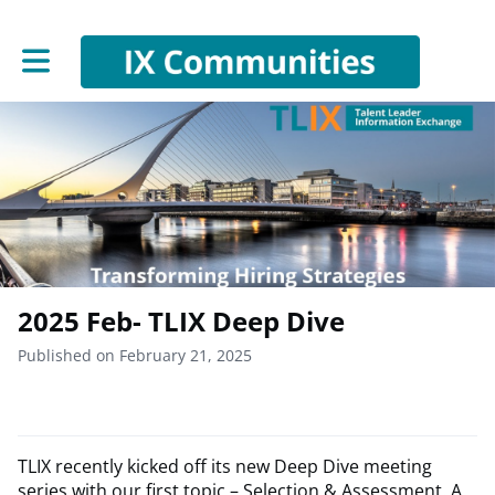
Toggle main navigation
2025 Feb- TLIX Deep Dive
Published on February 21, 2025
TLIX recently kicked off its new Deep Dive meeting
series with our first topic – Selection & Assessment. A