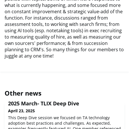
what is currently happening, and some focused more
on constant improvement & strategic value-add of the
function. For instance, discussions ranged from
assessment tools, to working with search firms; from
using AI tools (esp. notetaking tools) in exec recruiting
to measuring quality of hire, as well as measuring our
own sourcers' performance; & from succession
planning to CRM's. So many things for our members to
juggle at any one time!
Other news
2025 March- TLIX Deep Dive
April 23, 2025
This Deep Dive session we focused on TA technology
adoption best practices and challenges. As expected,
examples frequently featured AI. One member referenced