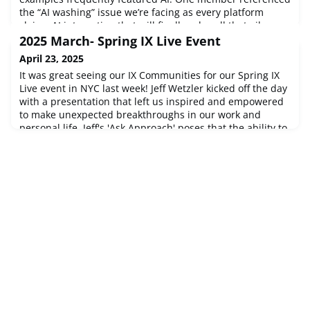
the “AI washing” issue we’re facing as every platform
claims AI integration that will finally solve all that ails us.
Another said they’re dealing with the good, the bad, and
2025 March- Spring IX Live Event
the ugly when it comes to TA AI – benefitting from data
April 23, 2025
efficiency
It was great seeing our IX Communities for our Spring IX
Live event in NYC last week! Jeff Wetzler kicked off the day
with a presentation that left us inspired and empowered
to make unexpected breakthroughs in our work and
personal life. Jeff's 'Ask Approach' poses that the ability to
unlock hidden insights and untapped potential is the
ultimate leadership advantage. Jeff shared proven
methods for