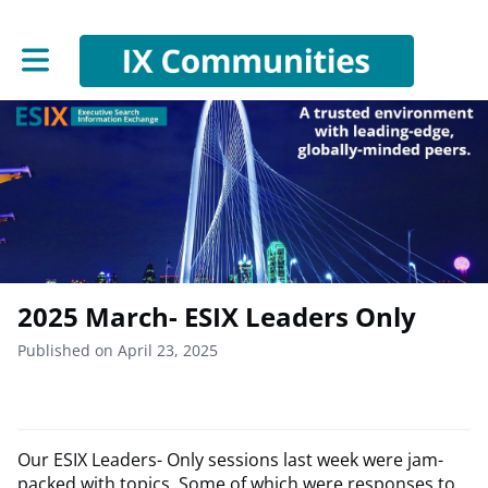
Toggle main navigation
2025 March- ESIX Leaders Only
Published on April 23, 2025
Our ESIX Leaders- Only sessions last week were jam-
packed with topics. Some of which were responses to